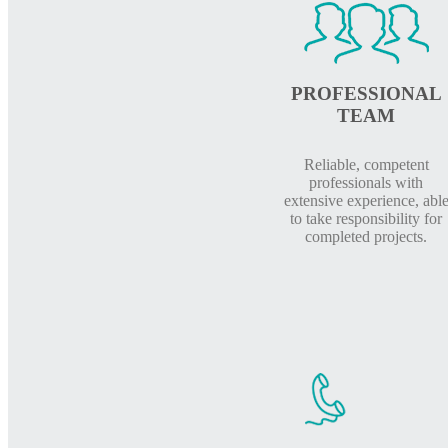
PROFESSIONAL
TEAM
Reliable, competent
professionals with
extensive experience, abl
to take responsibility for
completed projects.