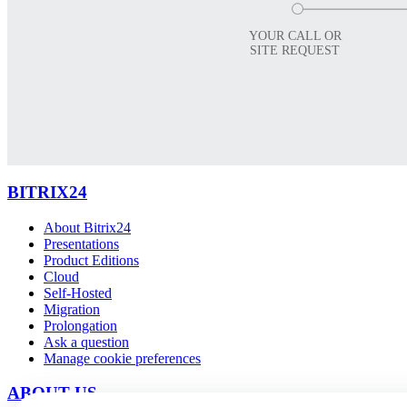
YOUR CALL OR
SITE REQUEST
BITRIX24
About Bitrix24
Presentations
Product Editions
Cloud
Self-Hosted
Migration
Prolongation
Ask a question
Manage cookie preferences
ABOUT US