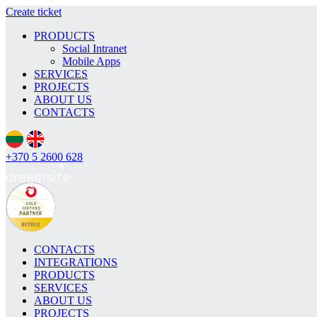
Create ticket
PRODUCTS
Social Intranet
Mobile Apps
SERVICES
PROJECTS
ABOUT US
CONTACTS
+370 5 2600 628
CONTACTS
INTEGRATIONS
PRODUCTS
SERVICES
ABOUT US
PROJECTS