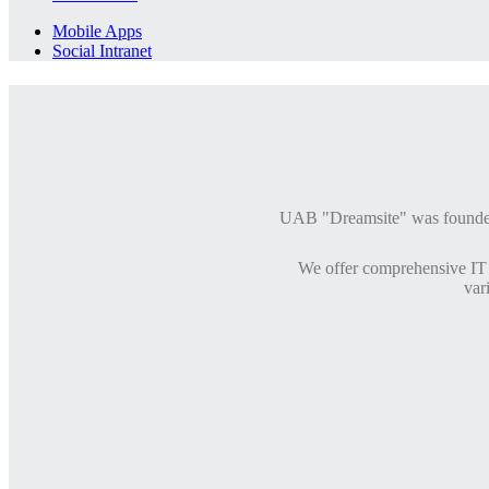
Mobile Apps
Social Intranet
UAB "Dreamsite" was founded i
We offer comprehensive IT 
var