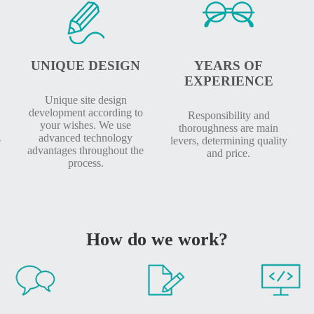
UNIQUE DESIGN
YEARS OF
EXPERIENCE
Unique site design
development according to
Responsibility and
your wishes. We use
thoroughness are main
advanced technology
e
levers, determining quality
advantages throughout the
and price.
process.
How do we work?