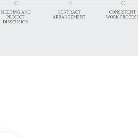
MEETING AND
CONTRACT
CONSISTENT
PROJECT
ARRANGEMENT
WORK PROCES
DISSCUSION