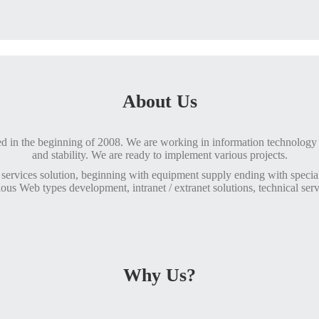
About Us
n the beginning of 2008. We are working in information technology f
and stability. We are ready to implement various projects.
services solution, beginning with equipment supply ending with specia
ious Web types development, intranet / extranet solutions, technical serv
Why Us?