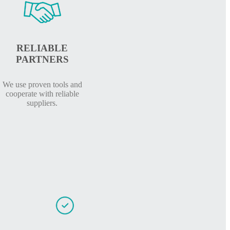
RELIABLE
PARTNERS
We use proven tools and
cooperate with reliable
suppliers.