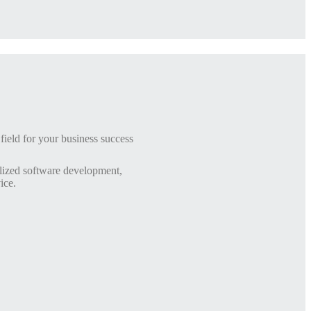
ield for your business success
lized software development,
ice.