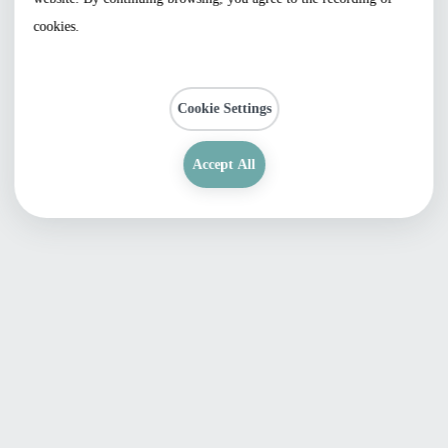
cookies.
Cookie Settings
Accept All