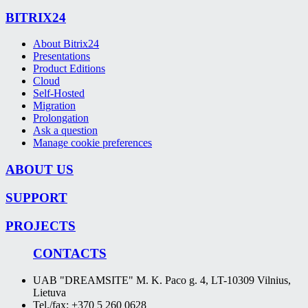
BITRIX24
About Bitrix24
Presentations
Product Editions
Cloud
Self-Hosted
Migration
Prolongation
Ask a question
Manage cookie preferences
ABOUT US
SUPPORT
PROJECTS
CONTACTS
UAB "DREAMSITE" M. K. Paco g. 4, LT-10309 Vilnius,
Lietuva
Tel./fax: +370 5 260 0628