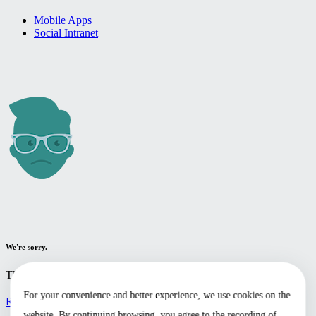
Mobile Apps
Social Intranet
We're sorry.
The page you're looking for cannot be found.
For your convenience and better experience, we use cookies on the
Return to the home page
website. By continuing browsing, you agree to the recording of