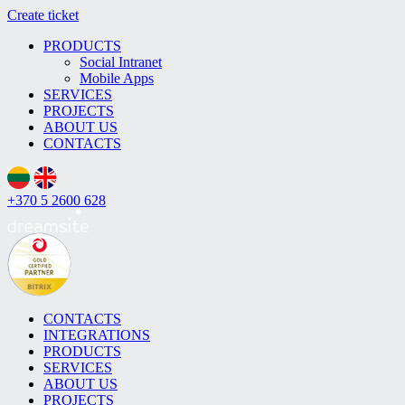
Create ticket
PRODUCTS
Social Intranet
Mobile Apps
SERVICES
PROJECTS
ABOUT US
CONTACTS
+370 5 2600 628
CONTACTS
INTEGRATIONS
PRODUCTS
SERVICES
ABOUT US
PROJECTS