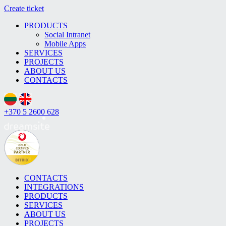
Create ticket
PRODUCTS
Social Intranet
Mobile Apps
SERVICES
PROJECTS
ABOUT US
CONTACTS
+370 5 2600 628
CONTACTS
INTEGRATIONS
PRODUCTS
SERVICES
ABOUT US
PROJECTS