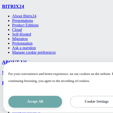
BITRIX24
About Bitrix24
Presentations
Product Editions
Cloud
Self-Hosted
Migration
Prolongation
Ask a question
Manage cookie preferences
ABOUT US
SUPPORT
For your convenience and better experience, we use cookies on the website.
continuing browsing, you agree to the recording of cookies.
PROJECTS
CONTACTS
Accept All
Cookie Settings
UAB "DREAMSITE" M. K. Paco g. 4, LT-10309 Vilnius, Lie
Tel./fax: +370 5 260 0628
info@dreamsite.lt