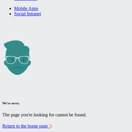
Mobile Apps
Social Intranet
We're sorry.
The page you're looking for cannot be found.
Return to the home page