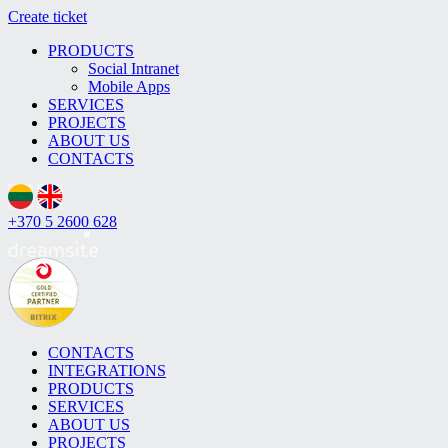
Create ticket
PRODUCTS
Social Intranet
Mobile Apps
SERVICES
PROJECTS
ABOUT US
CONTACTS
+370 5 2600 628
CONTACTS
INTEGRATIONS
PRODUCTS
SERVICES
ABOUT US
PROJECTS