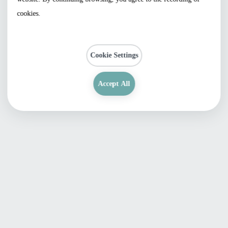
cookies.
Cookie Settings
Accept All