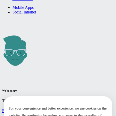
Mobile Apps
Social Intranet
We're sorry.
The page you're looking for cannot be found.
For your convenience and better experience, we use cookies on the
Return to the home page
website. By continuing browsing, you agree to the recording of