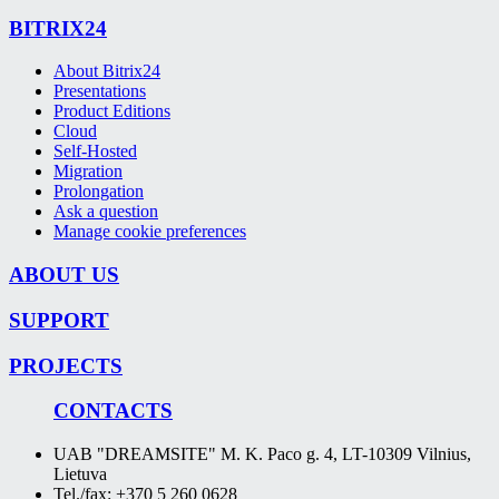
BITRIX24
About Bitrix24
Presentations
Product Editions
Cloud
Self-Hosted
Migration
Prolongation
Ask a question
Manage cookie preferences
ABOUT US
SUPPORT
PROJECTS
CONTACTS
UAB "DREAMSITE" M. K. Paco g. 4, LT-10309 Vilnius,
Lietuva
Tel./fax: +370 5 260 0628