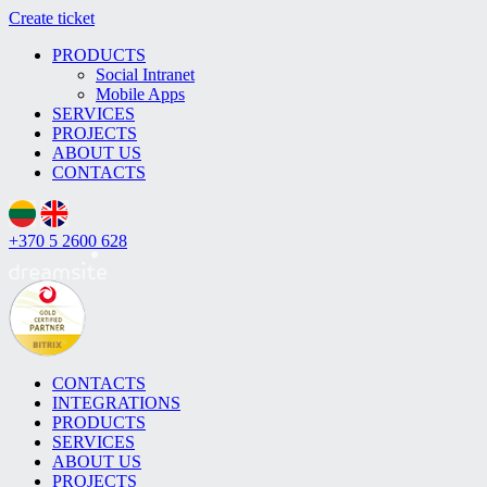
Create ticket
PRODUCTS
Social Intranet
Mobile Apps
SERVICES
PROJECTS
ABOUT US
CONTACTS
+370 5 2600 628
CONTACTS
INTEGRATIONS
PRODUCTS
SERVICES
ABOUT US
PROJECTS