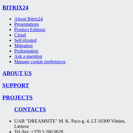
BITRIX24
About Bitrix24
Presentations
Product Editions
Cloud
Self-Hosted
Migration
Prolongation
Ask a question
Manage cookie preferences
ABOUT US
SUPPORT
PROJECTS
CONTACTS
UAB "DREAMSITE" M. K. Paco g. 4, LT-10309 Vilnius,
Lietuva
Tel./fax: +370 5 260 0628