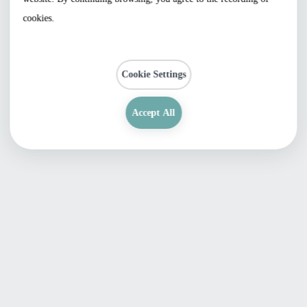
cookies.
Cookie Settings
Accept All