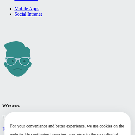
Mobile Apps
Social Intranet
We're sorry.
The page you're looking for cannot be found.
For your convenience and better experience, we use cookies on the
Return to the home page
website. By continuing browsing, you agree to the recording of